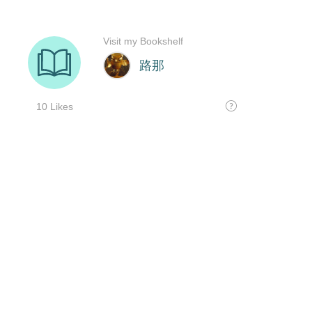
Visit my Bookshelf
路那
10 Likes