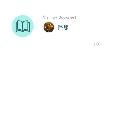
Visit my Bookshelf
路那