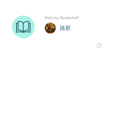
Visit my Bookshelf
路那