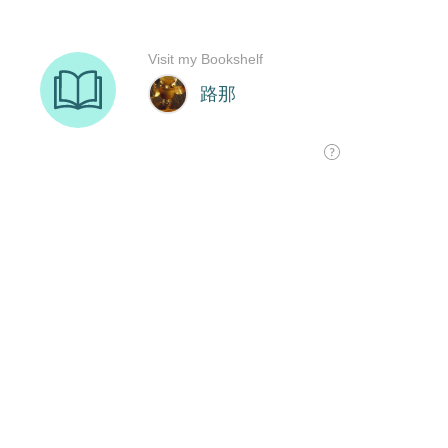
Visit my Bookshelf
路那