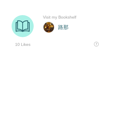
Visit my Bookshelf
路那
10 Likes