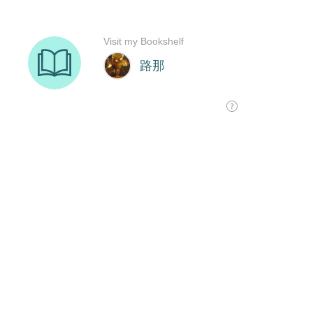
Visit my Bookshelf
路那