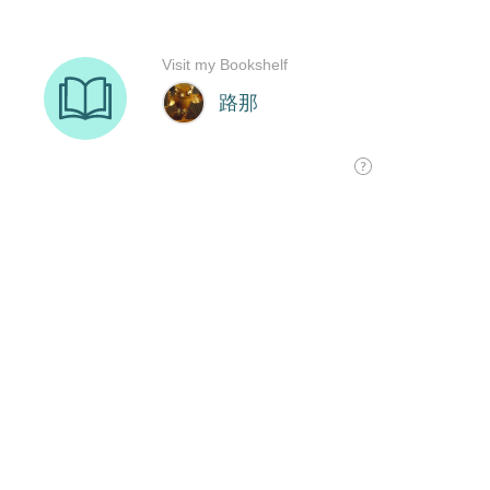
Visit my Bookshelf
路那