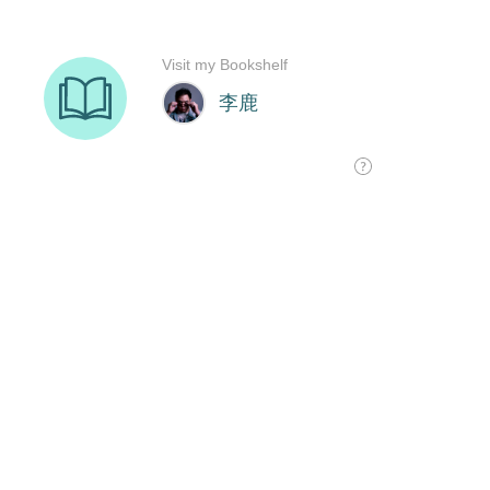
Visit my Bookshelf
李鹿