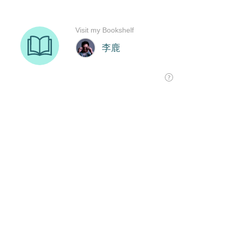
Visit my Bookshelf
李鹿