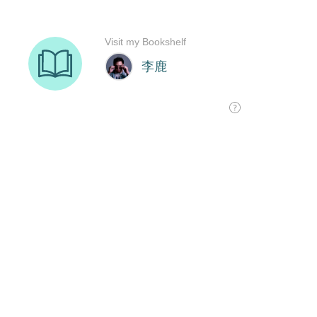
Visit my Bookshelf
李鹿