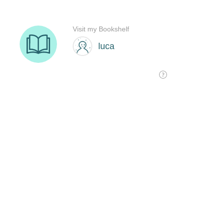
Visit my Bookshelf
luca