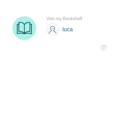
Visit my Bookshelf
luca