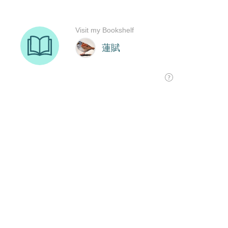
Visit my Bookshelf
蓮賦