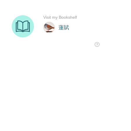
Visit my Bookshelf
蓮賦