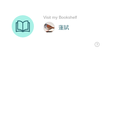
Visit my Bookshelf
蓮賦