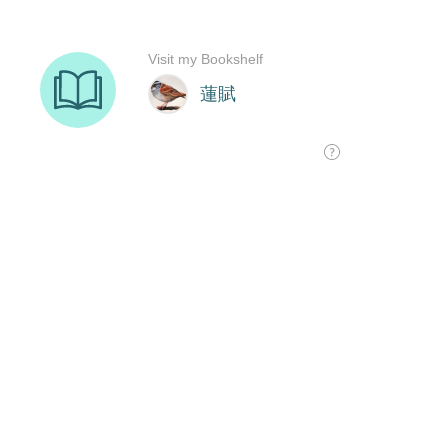
Visit my Bookshelf
蓮賦