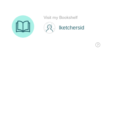
Visit my Bookshelf
lketchersid