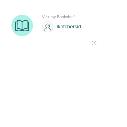
Visit my Bookshelf
lketchersid