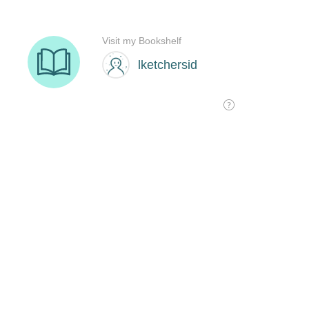
Visit my Bookshelf
lketchersid