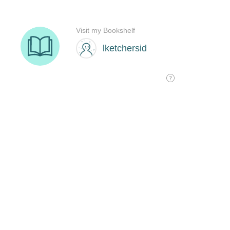
Visit my Bookshelf
lketchersid