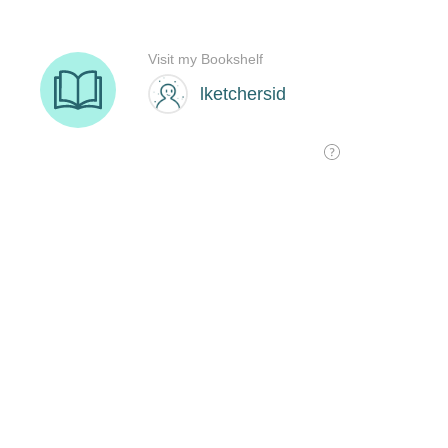
Visit my Bookshelf
lketchersid