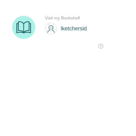
Visit my Bookshelf
lketchersid