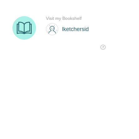
Visit my Bookshelf
lketchersid