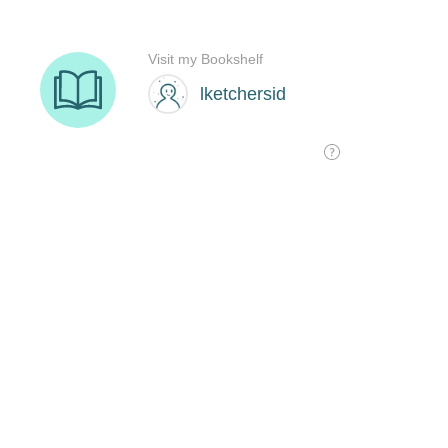
Visit my Bookshelf
lketchersid