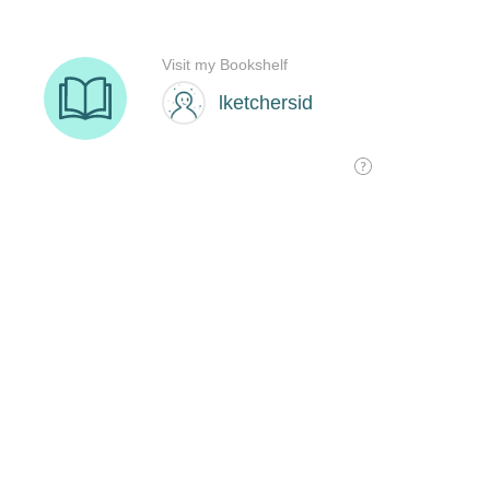
Visit my Bookshelf
lketchersid