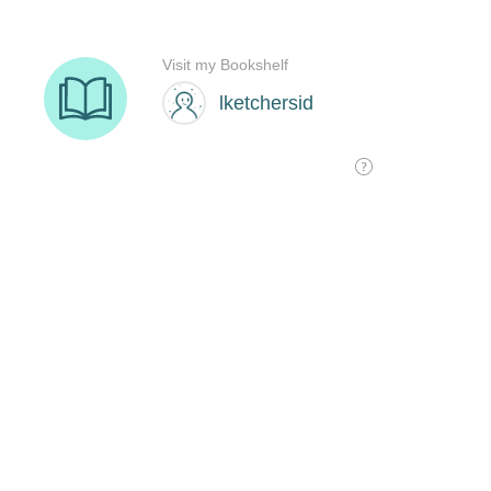
Visit my Bookshelf
lketchersid