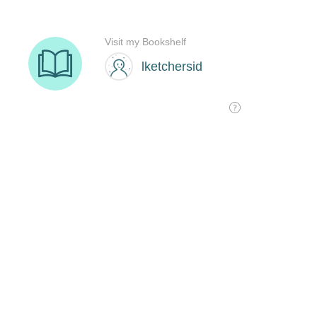
Visit my Bookshelf
lketchersid