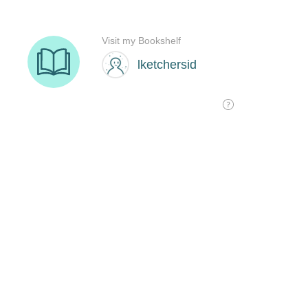
Visit my Bookshelf
lketchersid