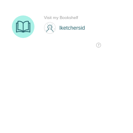
Visit my Bookshelf
lketchersid