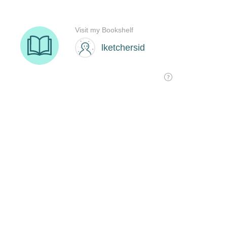
Visit my Bookshelf
lketchersid