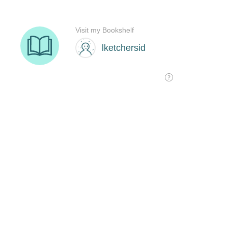
Visit my Bookshelf
lketchersid