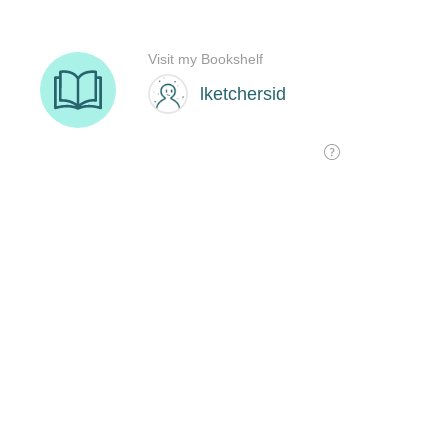
Visit my Bookshelf
lketchersid