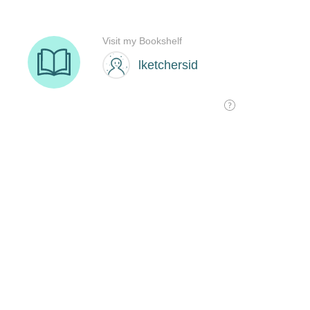
Visit my Bookshelf
lketchersid