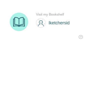
Visit my Bookshelf
lketchersid