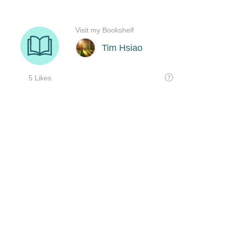
Visit my Bookshelf
Tim Hsiao
5 Likes