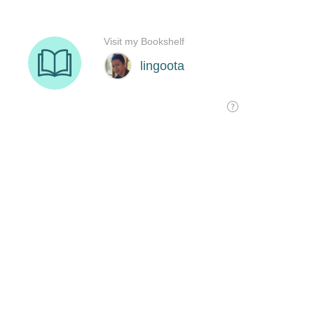
Visit my Bookshelf
lingoota