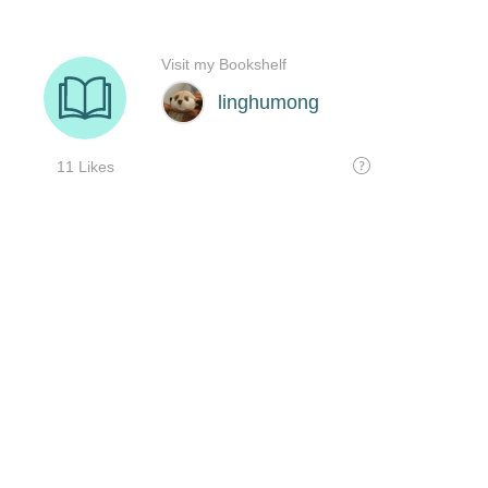
Visit my Bookshelf
linghumong
11 Likes