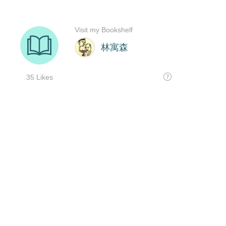
Visit my Bookshelf
林寓森
35 Likes