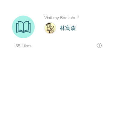
Visit my Bookshelf
林寓森
35 Likes