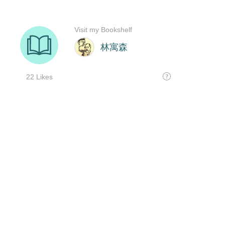
Visit my Bookshelf
林寓森
22 Likes