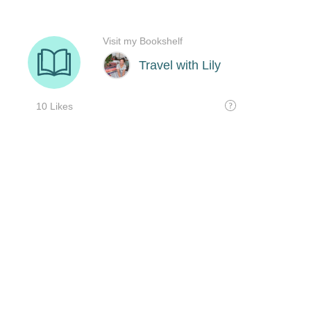
Visit my Bookshelf
Travel with Lily
10 Likes