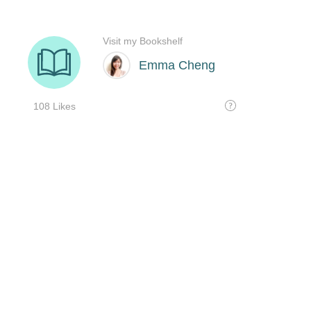
Visit my Bookshelf
Emma Cheng
108 Likes