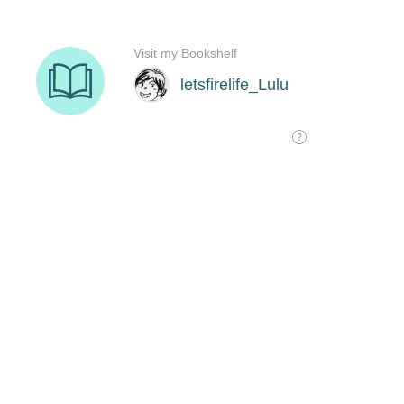
Visit my Bookshelf
letsfirelife_Lulu