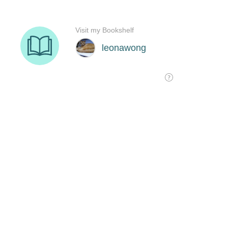
Visit my Bookshelf
leonawong