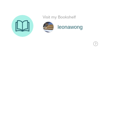
Visit my Bookshelf
leonawong