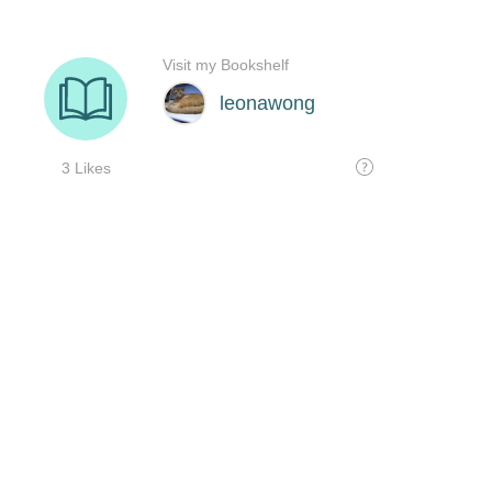
Visit my Bookshelf
leonawong
3 Likes