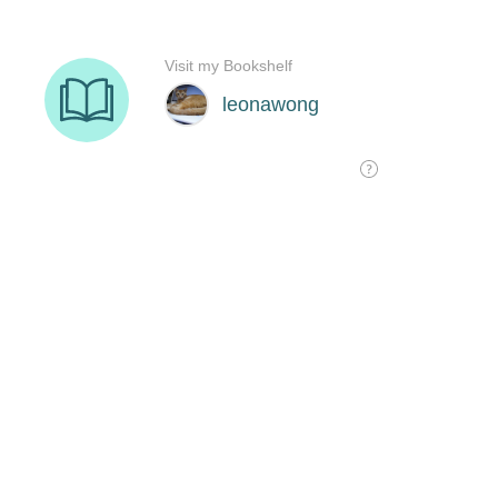
Visit my Bookshelf
leonawong