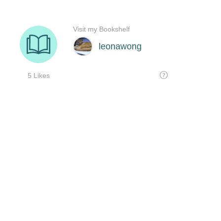
Visit my Bookshelf
leonawong
5 Likes