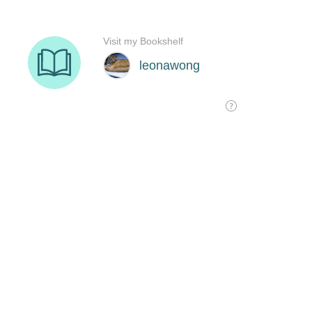
Visit my Bookshelf
leonawong