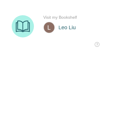
Visit my Bookshelf
Leo Liu